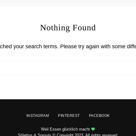
Nothing Found
tched your search terms. Please try again with some diff
INSTAGRAM
PINTEREST
FACEBOOK
Weil Essen glücklich macht
Stilettos & Sprouts © Copyright 2023. All rights reserved.