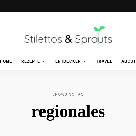
Der
Food
Stilettos
HOME
REZEPTE
ENTDECKEN
TRAVEL
ABOUT
Blog
für
einfache
&
&
schnelle
Rezepte
Sprouts
BROWSING TAG
regionales