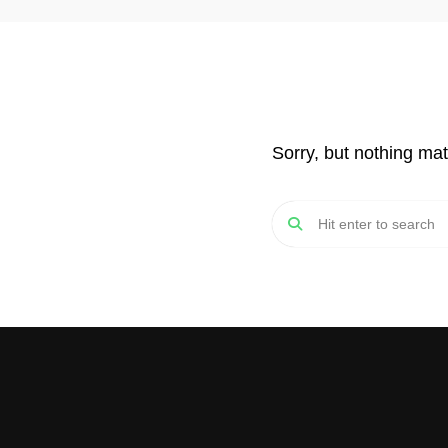
Sorry, but nothing ma