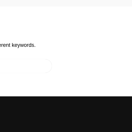
erent keywords.